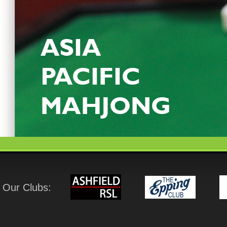
Our Clubs: