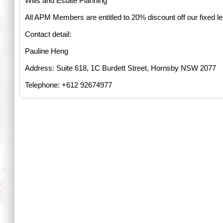
Wills and Estate Planning
All APM Members are entitled to 20% discount off our fixed le
Contact detail:
Pauline Heng
Address: Suite 618, 1C Burdett Street, Hornsby NSW 2077
Telephone: +612 92674977