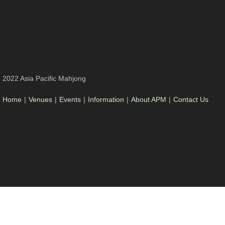
2022 Asia Pacific Mahjong
Home
|
Venues
|
Events
|
Information
|
About APM
|
Contact Us