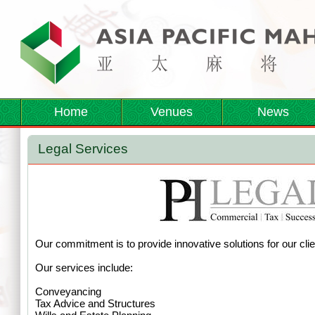
Home
Venues
News
Legal Services
Our commitment is to provide innovative solutions for our clie
Our services include:
Conveyancing
Tax Advice and Structures