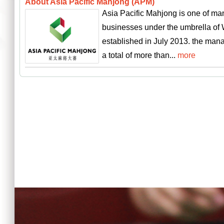
About Asia Pacific Mahjong (APM)
Asia Pacific Mahjong is one of ma
businesses under the umbrella of
established in July 2013. the man
a total of more than...
more