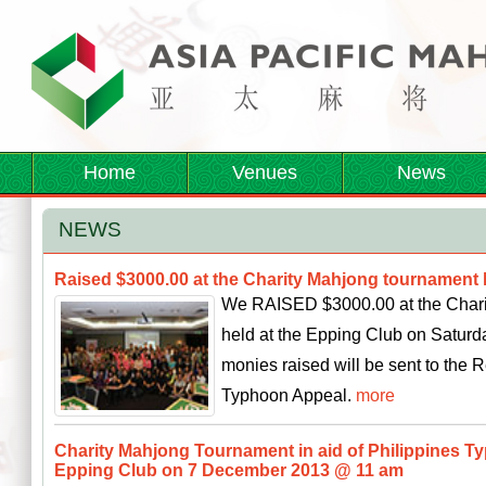
Home
Venues
News
NEWS
Raised $3000.00 at the Charity Mahjong tournament 
We RAISED $3000.00 at the Chari
held at the Epping Club on Saturd
monies raised will be sent to the 
Typhoon Appeal.
more
Charity Mahjong Tournament in aid of Philippines T
Epping Club on 7 December 2013 @ 11 am