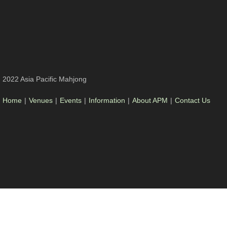
2022 Asia Pacific Mahjong
Home
|
Venues
|
Events
|
Information
|
About APM
|
Contact Us