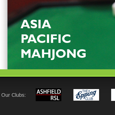
Our Clubs: