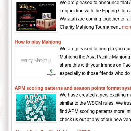
We are pleased to announce that A
conjunction with the Epping Club
Waratah are coming together to rai
Charity Mahjong Tournament.
mor
How to play Mahjong
We are pleased to bring to you ou
Mahjong the Asia Pacific Mahjong 
share this with your friends on F
especially to those friends who d
APM scoring patterns and season points format sys
We have created a new exciting m
similar to the WSOM rules. We trus
find APM scoring patterns more in
check us out at any of our new v